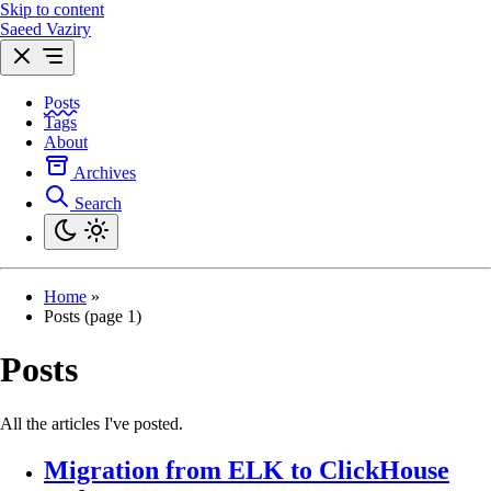
Skip to content
Saeed Vaziry
Posts
Tags
About
Archives
Search
Home
»
Posts (page 1)
Posts
All the articles I've posted.
Migration from ELK to ClickHouse