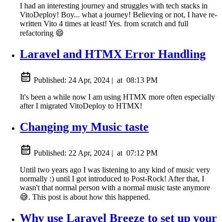
I had an interesting journey and struggles with tech stacks in
VitoDeploy! Boy... what a journey! Believing or not, I have re-
written Vito 4 times at least! Yes. from scratch and full
refactoring 😄
Laravel and HTMX Error Handling
Published:
24 Apr, 2024
|
at
08:13 PM
It's been a while now I am using HTMX more often especially
after I migrated VitoDeploy to HTMX!
Changing my Music taste
Published:
22 Apr, 2024
|
at
07:12 PM
Until two years ago I was listening to any kind of music very
normally :) until I got introduced to Post-Rock! After that, I
wasn't that normal person with a normal music taste anymore
😅. This post is about how this happened.
Why use Laravel Breeze to set up your