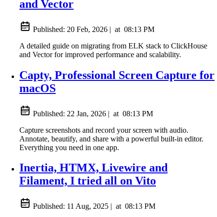
and Vector
Published:
20 Feb, 2026
|
at
08:13 PM
A detailed guide on migrating from ELK stack to ClickHouse
and Vector for improved performance and scalability.
Capty, Professional Screen Capture for
macOS
Published:
22 Jan, 2026
|
at
08:13 PM
Capture screenshots and record your screen with audio.
Annotate, beautify, and share with a powerful built-in editor.
Everything you need in one app.
Inertia, HTMX, Livewire and
Filament, I tried all on Vito
Published:
11 Aug, 2025
|
at
08:13 PM