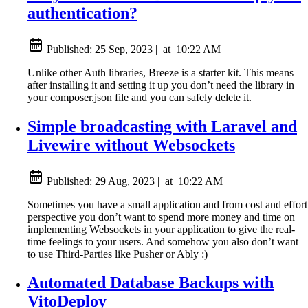
authentication?
Published:
25 Sep, 2023
|
at
10:22 AM
Unlike other Auth libraries, Breeze is a starter kit. This means
after installing it and setting it up you don’t need the library in
your composer.json file and you can safely delete it.
Simple broadcasting with Laravel and
Livewire without Websockets
Published:
29 Aug, 2023
|
at
10:22 AM
Sometimes you have a small application and from cost and effort
perspective you don’t want to spend more money and time on
implementing Websockets in your application to give the real-
time feelings to your users. And somehow you also don’t want
to use Third-Parties like Pusher or Ably :)
Automated Database Backups with
VitoDeploy