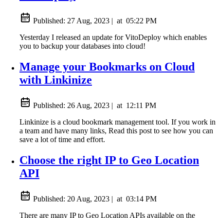
Published:
27 Aug, 2023
|
at
05:22 PM
Yesterday I released an update for VitoDeploy which enables
you to backup your databases into cloud!
Manage your Bookmarks on Cloud
with Linkinize
Published:
26 Aug, 2023
|
at
12:11 PM
Linkinize is a cloud bookmark management tool. If you work in
a team and have many links, Read this post to see how you can
save a lot of time and effort.
Choose the right IP to Geo Location
API
Published:
20 Aug, 2023
|
at
03:14 PM
There are many IP to Geo Location APIs available on the