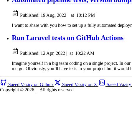
Published:
19 Aug, 2022
|
at
10:12 PM
I want to share with you how to set up a fully automated deploy
Run Laravel tests on GitHub Actions
Published:
12 Apr, 2022
|
at
10:22 AM
Imagine yourself in a big team coding on a single project. In our
merge. Obviously, you’ll have tests in your project but it would b
Saeed Vaziry on Github
Saeed Vaziry on X
Saeed Vaziry
Copyright © 2026
|
All rights reserved.