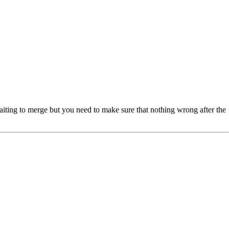
waiting to merge but you need to make sure that nothing wrong after the