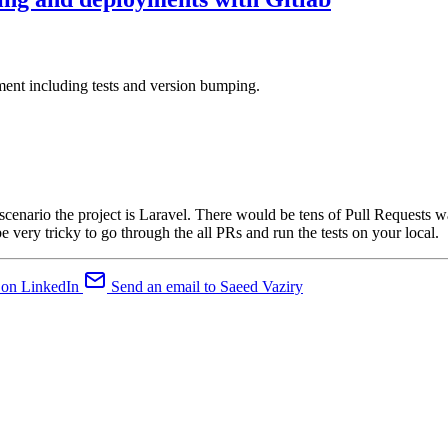
ment including tests and version bumping.
 scenario the project is Laravel. There would be tens of Pull Requests 
e very tricky to go through the all PRs and run the tests on your local.
 on LinkedIn
Send an email to Saeed Vaziry