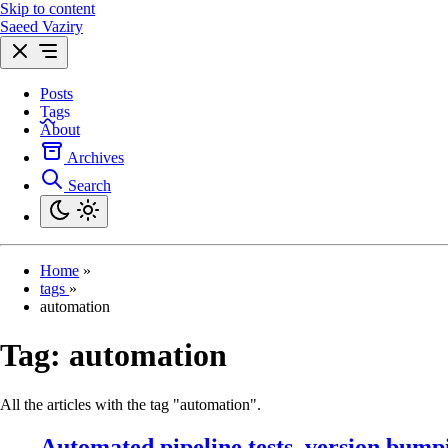
Skip to content
Saeed Vaziry
Posts
Tags
About
Archives
Search
Home
»
tags
»
automation
Tag:
automation
All the articles with the tag "automation".
Automated pipeline tests, version bump