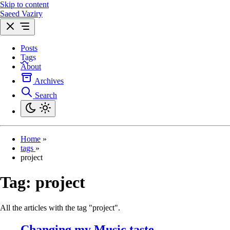
Skip to content
Saeed Vaziry
Posts
Tags
About
Archives
Search
Home
»
tags
»
project
Tag:
project
All the articles with the tag "project".
Changing my Music taste