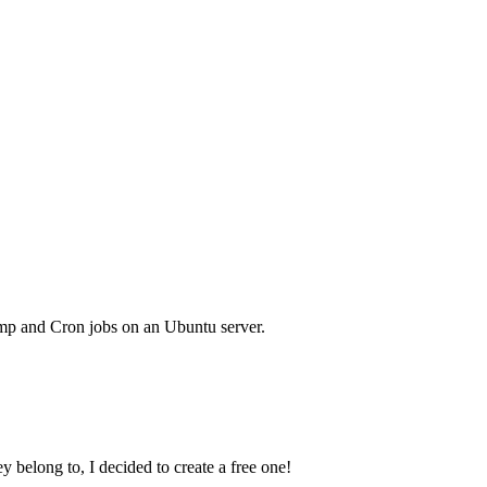
mp and Cron jobs on an Ubuntu server.
y belong to, I decided to create a free one!