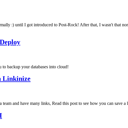
mally :) until I got introduced to Post-Rock! After that, I wasn't that 
oDeploy
u to backup your databases into cloud!
 Linkinize
 team and have many links, Read this post to see how you can save a lo
I