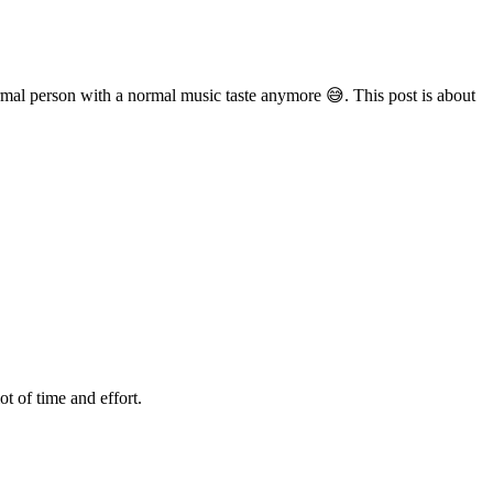
normal person with a normal music taste anymore 😅. This post is about
t of time and effort.