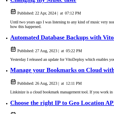
Published:
22 Apr, 2024
|
at
07:12 PM
Until two years ago I was listening to any kind of music very nor
how this happened.
Automated Database Backups with Vit
Published:
27 Aug, 2023
|
at
05:22 PM
Yesterday I released an update for VitoDeploy which enables yo
Manage your Bookmarks on Cloud with
Published:
26 Aug, 2023
|
at
12:11 PM
Linkinize is a cloud bookmark management tool. If you work in a
Choose the right IP to Geo Location AP