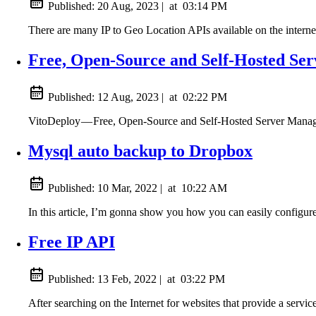
Published:
20 Aug, 2023
|
at
03:14 PM
There are many IP to Geo Location APIs available on the internet 
Free, Open-Source and Self-Hosted Se
Published:
12 Aug, 2023
|
at
02:22 PM
VitoDeploy — Free, Open-Source and Self-Hosted Server Mana
Mysql auto backup to Dropbox
Published:
10 Mar, 2022
|
at
10:22 AM
In this article, I’m gonna show you how you can easily config
Free IP API
Published:
13 Feb, 2022
|
at
03:22 PM
After searching on the Internet for websites that provide a servic