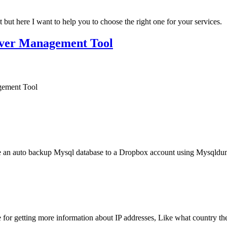
but here I want to help you to choose the right one for your services.
rver Management Tool
gement Tool
ure an auto backup Mysql database to a Dropbox account using Mysqldu
e for getting more information about IP addresses, Like what country the